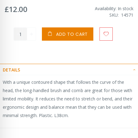
£12.00
Availability:
In stock
SKU
14571
ADD TO CART
DETAILS
With a unique contoured shape that follows the curve of the
head, the long-handled brush and comb are great for those with
limited mobility. It reduces the need to stretch or bend, and their
ergonomic design and balance mean that they can be used with
minimal strength. Plastic. L38cm.