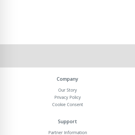
Company
Our Story
Privacy Policy
Cookie Consent
Support
Partner Information