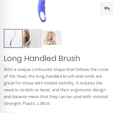
Skip
Long Handled Brush
to
the
beginning
With a unique contoured shape that follows the curve
of
of the head, the long-handled brush and comb are
the
images
great for those with limited mobility. It reduces the
gallery
need to stretch or bend, and their ergonomic design
and balance mean that they can be used with minimal
strength. Plastic. L38cm.